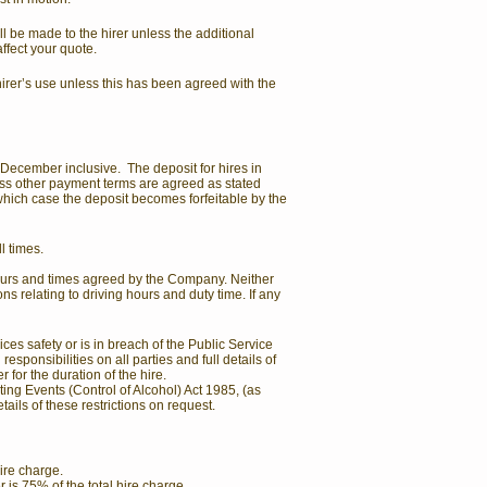
l be made to the hirer unless the additional
affect your quote.
hirer’s use unless this has been agreed with the
o December inclusive. The deposit for hires in
less other payment terms are agreed as stated
which case the deposit becomes forfeitable by the
l times.
 hours and times agreed by the Company. Neither
ns relating to driving hours and duty time. If any
es safety or is in breach of the Public Service
ponsibilities on all parties and full details of
for the duration of the hire.
ting Events (Control of Alcohol) Act 1985, (as
ils of these restrictions on request.
hire charge.
r is 75% of the total hire charge.