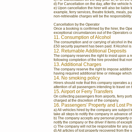
d) For Cancellation on the day, after the vehicle h
e) Upon cancellation the hirer will also be liable 
example, ferry services, theatre tickets, meals, 
non-retrievable charges will be the responsibility o
Cancellation by the Operator
Once a booking is confirmed by the hirer, the Op
exceptional circumstances out of the Operators co
11. Consumption of Alcohol
The consumption and or carrying of alcohol in t
£50 security payment has been paid. If Alcohol is
12. Returnable Additional Deposits
The company reserves the right to insist upon a re
following completion of the hire provided that no
13. Additional Charges
The company reserve the right to impose additiona
having required additional time or mileage which 
14. No smoking policy
Hirers should note that this company operates a po
attention of all passengers intending to travel on
15. Airport or Ferry Transfers
On collecting passengers from airports, ferry ports,
charged at the discretion of the company.
16. Passengers’ Property and Lost P
a) All vehicles hired by the company are subject t
take all steps to notify the company in advance o
b) The company accepts any personal property of t
notify the company or the driver if items of excepti
c) The company will not be responsible for any da
d) All articles of lost property recovered from th