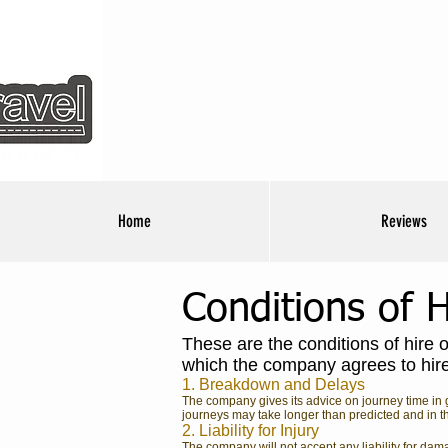
Home
Reviews
Conditions of H
These are the conditions of hire 
which the company agrees to hire i
1. Breakdown and Delays
The company gives its advice on journey time in g
journeys may take longer than predicted and in th
2. Liability for Injury
The company will not accept any liability for dam