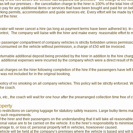
as left our premises – the cancellation charge to the hirer is 100% of the total hire 
to pay for any additional items or services that have been bought and paid for on beha
parking permits, accommodation and guide services etc. Every effort will be made by t
f the hirer.
erator will never cancel a hire (as long as payment terms have been adhered to). In
ntrol, The company will liaise with the hirer and make every reasonable effort to 
he passenger compartment of company vehicles is strictly forbidden unless permis
 consumed on the vehicle without permission, a charge of £50 will be invoiced.
turnable additional deposit being provided by the hirer in addition to the hire charge
n additional expenses were incurred by the company which were a direct result of th
l charges on the hirer following completion of the hire if the passengers have left 
was not included for in the original booking.
licy of no smoking on all company vehicles. This policy will be strictly enforced. Wo
 the coach.
 etc., the coach will wait for one hour after the prearranged collection time free of c
roperty
o restrictions on carrying luggage for statutory safety reasons. Large bulky items m
f such requirements.
he hirer and their passengers on the understanding that it will take all reasonable
onal value are to be carried on the vehicle. It is the hirer’s responsibility to minimis
mage to, or loss of, personal property left in vehicles, howsoever caused.
e vehicle will be held at the company’s premises where the vehicle is based and will 