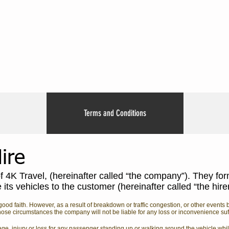
Terms and Conditions
ire
of 4K Travel, (hereinafter called “the company”). They for
ts vehicles to the customer (hereinafter called “the hire
ood faith. However, as a result of breakdown or traffic congestion, or other event
ose circumstances the company will not be liable for any loss or inconvenience suffe
age, injury or loss for any passenger standing up or walking around the vehicle whil