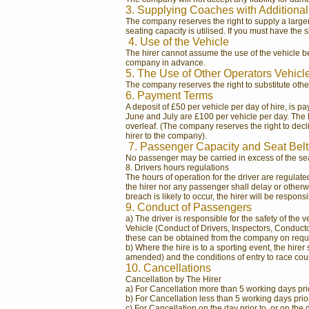
3. Supplying Coaches with Additional
The company reserves the right to supply a larger
seating capacity is utilised. If you must have the 
4. Use of the Vehicle
The hirer cannot assume the use of the vehicle bet
company in advance.
5. The Use of Other Operators Vehicl
The company reserves the right to substitute other
6. Payment Terms
A deposit of £50 per vehicle per day of hire, is p
June and July are £100 per vehicle per day. The b
overleaf. (The company reserves the right to dec
hirer to the company).
7. Passenger Capacity and Seat Belt
No passenger may be carried in excess of the seat
8. Drivers hours regulations
The hours of operation for the driver are regulat
the hirer nor any passenger shall delay or otherwis
breach is likely to occur, the hirer will be responsi
9. Conduct of Passengers
a) The driver is responsible for the safety of th
Vehicle (Conduct of Drivers, Inspectors, Conductor
these can be obtained from the company on reques
b) Where the hire is to a sporting event, the hire
amended) and the conditions of entry to race cour
10. Cancellations
Cancellation by The Hirer
a) For Cancellation more than 5 working days prior
b) For Cancellation less than 5 working days prior t
c) For Cancellation on the day prior to, or on the 