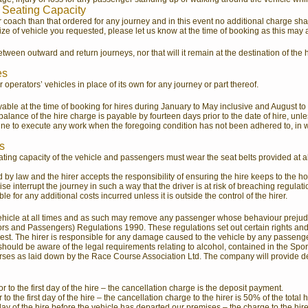
 Seating Capacity
 coach than that ordered for any journey and in this event no additional charge shal
size of vehicle you requested, please let us know at the time of booking as this may 
ween outward and return journeys, nor that will it remain at the destination of the 
es
 operators’ vehicles in place of its own for any journey or part thereof.
ayable at the time of booking for hires during January to May inclusive and August t
alance of the hire charge is payable by fourteen days prior to the date of hire, un
line to execute any work when the foregoing condition has not been adhered to, in 
s
ing capacity of the vehicle and passengers must wear the seat belts provided at al
ed by law and the hirer accepts the responsibility of ensuring the hire keeps to the
e interrupt the journey in such a way that the driver is at risk of breaching regulatio
ble for any additional costs incurred unless it is outside the control of the hirer.
e vehicle at all times and as such may remove any passenger whose behaviour prejudic
s and Passengers) Regulations 1990. These regulations set out certain rights and res
t. The hirer is responsible for any damage caused to the vehicle by any passenger 
r should be aware of the legal requirements relating to alcohol, contained in the Spor
ses as laid down by the Race Course Association Ltd. The company will provide deta
 to the first day of the hire – the cancellation charge is the deposit payment.
o the first day of the hire – the cancellation charge to the hirer is 50% of the total 
day of the hire before the vehicle has departed our premises – the charge to the hire