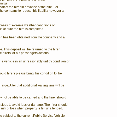
charge.
lf of the hirer in advance of the hire. For
he company to reduce this liability however all
 cases of extreme weather conditions or
make sure the hire is completed.
sion has been obtained from the company and a
. This deposit will be returned to the hirer
e hirers, or his passengers actions.
the vehicle in an unreasonably untidy condition or
uld hirers please bring this condition to the
harge. After that additional waiting time will be
ay not be able to be carried and the hirer should
 steps to avoid loss or damage. The hirer should
e risk of loss when property is left unattended.
be subject to the current Public Service Vehicle