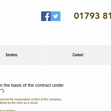
01793 8
Services
Contact
m the basis of the contract under
r”).
s beyond the reasonable control of the company,
red by the hirer as a result.
st in motion.