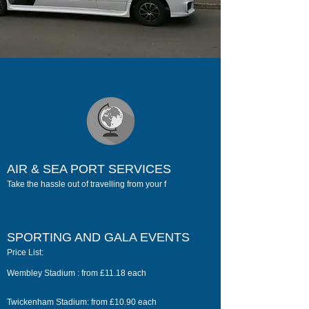
AIR & SEA PORT SERVICES
Take the hassle out of travelling from your f
SPORTING AND GALA EVENTS
Price List:
Wembley Stadium : from £11.18 each
Twickenham Stadium: from £10.90 each