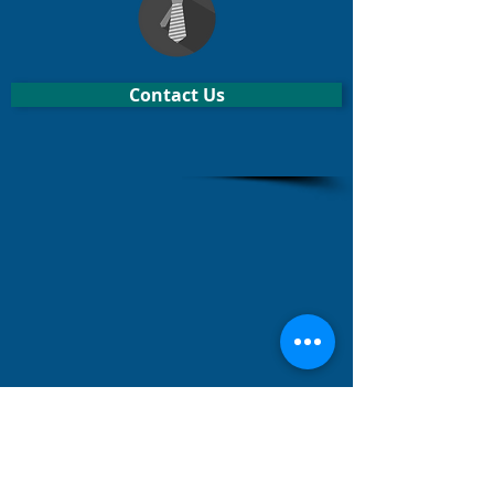
Contact Us