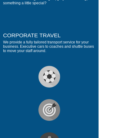
something a little special?
CORPORATE TRAVEL
We provide a fully tailored transport service for your
business. Executive cars to coaches and shuttle buses
to move your staff around.