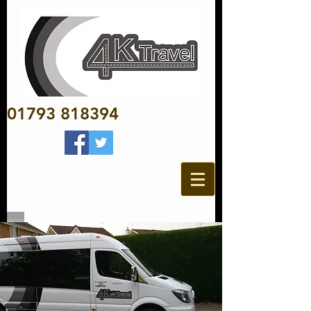
01793 818394