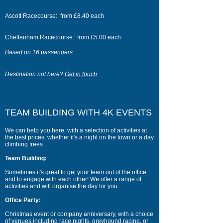
Ascott Racecourse: from £8.40 each
Cheltenham Racecourse: from £5.00 each
Based on 16 passengers
Destination not here?
Get in touch
TEAM BUILDING WITH 4K EVENTS
We can help you here, with a selection of activities at
the best prices, whether it's a night on the town or a day
climbing trees.
Team Building:
Sometimes it's great to get your team out of the office
and to engage with each other! We offer a range of
activities and will organise the day for you.
Office Party:
Christmas event or company anniversary, with a choice
of venues including race nights, greyhound racing, or